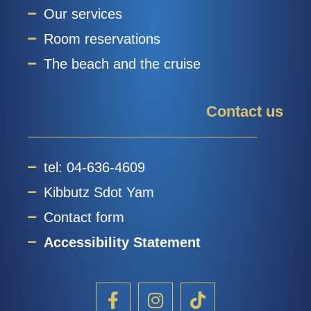
Our services
Room reservations
The beach and the cruise
Contact us
tel: 04-636-4609
Kibbutz Sdot Yam
Contact form
Accessibility Statement