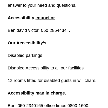
answer to your need and questions.
Accessibility
councilor
Ben david victor
050-2854434 .
Our Accessibility’s
Disabled parkings
Disabled Accessibility to all our facilities
12 rooms fitted for disabled gusts in will chars.
Accessibility man in charge.
Beni 050-2340165 office times 0800-1600.