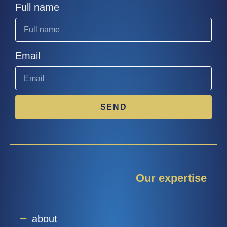
Full name
Email
SEND
Our expertise
about