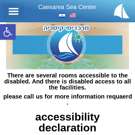
Caesarea Sea Center
Open toolbar
There are several rooms accessible to the
disabled. And there is disabled access to all
the facilities.
please call us for more information requaerd
.
accessibility
declaration