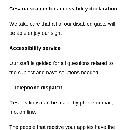
Cesaria sea center accessibility declaration
We take care that all of our disabled gusts will
be able enjoy our sight
Accessibility service
Our staff is gelded for all questions related to
the subject and have solutions needed.
Telephone dispatch
Reservations can be made by phone or mail,
not on line.
The people that receive your applies have the