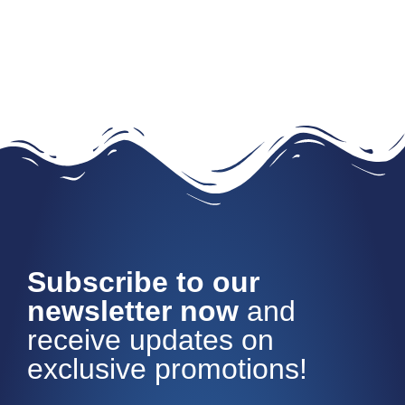
Subscribe to our
newsletter now
and
receive updates on
exclusive promotions!